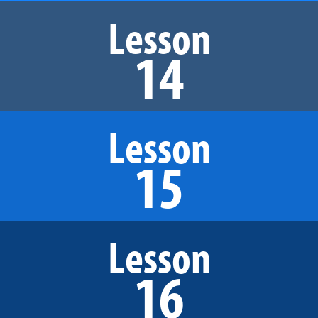
Lesson
14
Lesson
15
Lesson
16