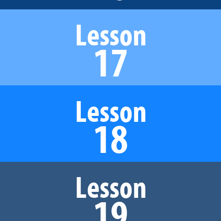
Lesson
17
Lesson
18
Lesson
19