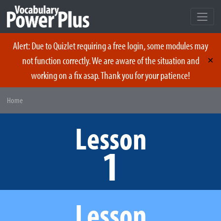
Alert: Due to Quizlet requiring a free login, some modules may
not function correctly. We are aware of the situation and
✕
working on a fix asap. Thank you for your patience!
Skip
Home
to
content
Lesson
1
Lesson