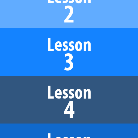
2
Lesson
3
Lesson
4