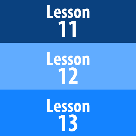
Lesson
11
Lesson
12
Lesson
13