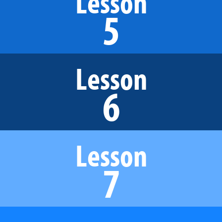
Lesson
5
Lesson
6
Lesson
7