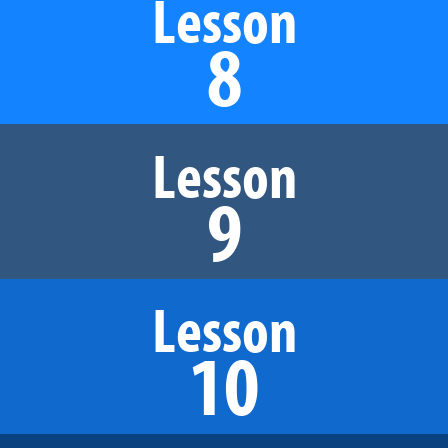
Lesson
8
Lesson
9
Lesson
10