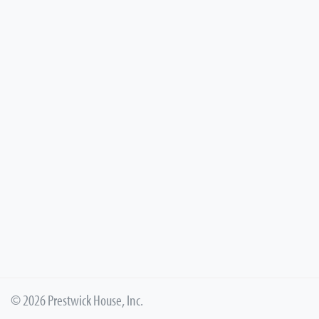
© 2026 Prestwick House, Inc.