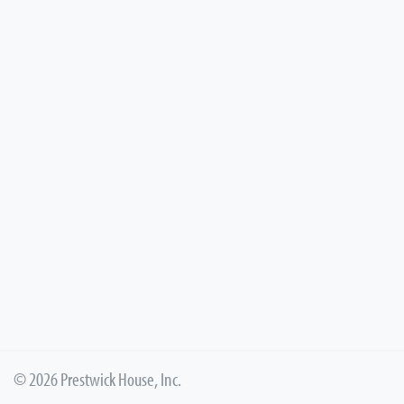
© 2026 Prestwick House, Inc.