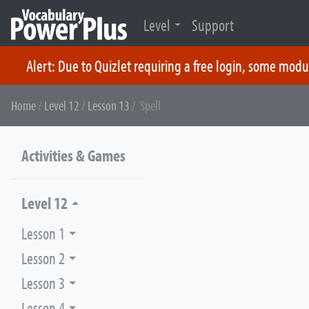
Level
Support
Alert: Due to Quizlet requiring a free login, some modu
Skip
Home
/
Level 12
/
Lesson 13
/ Spell
to
content
Activities & Games
Level 12
Lesson 1
Lesson 2
Lesson 3
Lesson 4