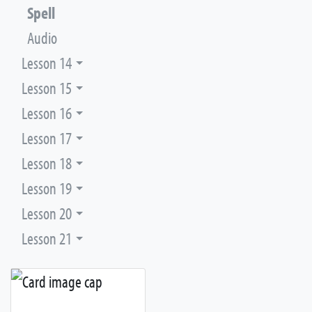
Spell
Audio
Lesson 14
Lesson 15
Lesson 16
Lesson 17
Lesson 18
Lesson 19
Lesson 20
Lesson 21