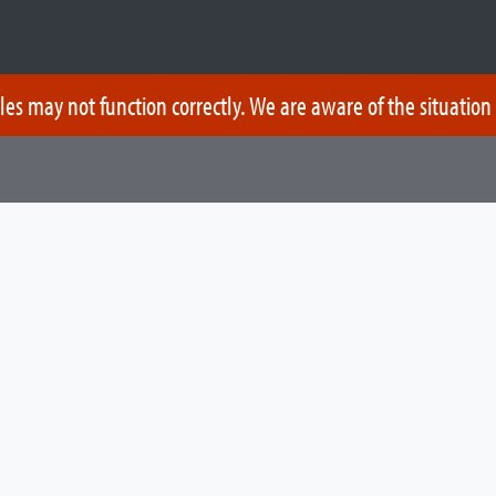
les may not function correctly. We are aware of the situation