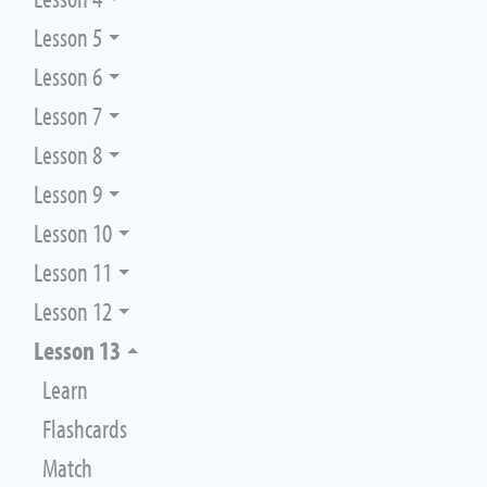
Lesson 5
Lesson 6
Lesson 7
Lesson 8
Lesson 9
Lesson 10
Lesson 11
Lesson 12
Lesson 13
Learn
Flashcards
Match