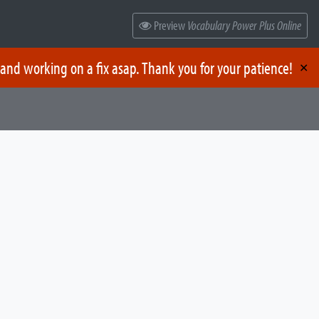
Preview
Vocabulary Power Plus Online
 and working on a fix asap. Thank you for your patience!
✕