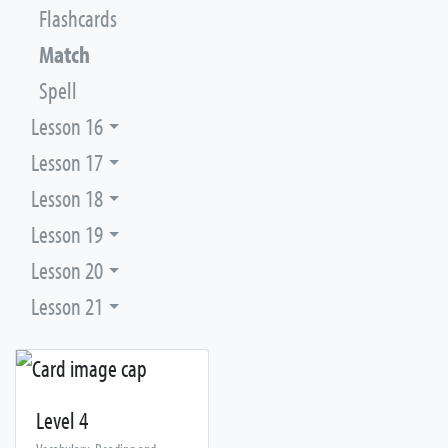
Flashcards
Match
Spell
Lesson 16
Lesson 17
Lesson 18
Lesson 19
Lesson 20
Lesson 21
Level 4