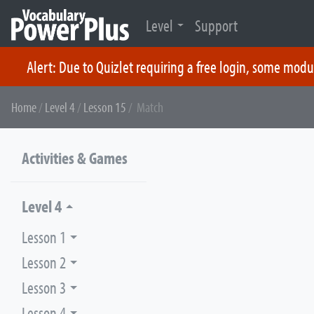
Level
Support
Alert: Due to Quizlet requiring a free login, some modu
Skip
Home
/
Level 4
/
Lesson 15
/ Match
to
content
Activities & Games
Level 4
Lesson 1
Lesson 2
Lesson 3
Lesson 4