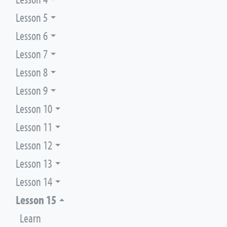
Lesson 5
Lesson 6
Lesson 7
Lesson 8
Lesson 9
Lesson 10
Lesson 11
Lesson 12
Lesson 13
Lesson 14
Lesson 15
Learn