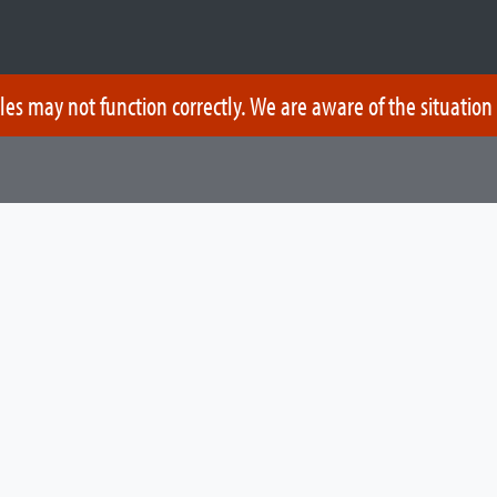
les may not function correctly. We are aware of the situation