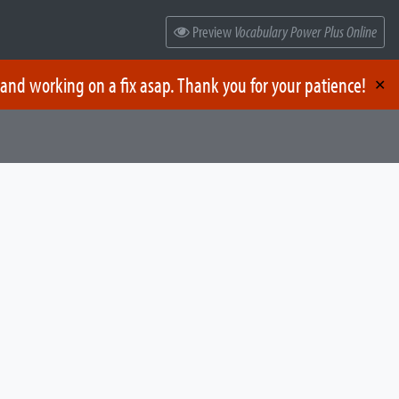
Preview
Vocabulary Power Plus Online
 and working on a fix asap. Thank you for your patience!
✕