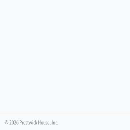
© 2026 Prestwick House, Inc.