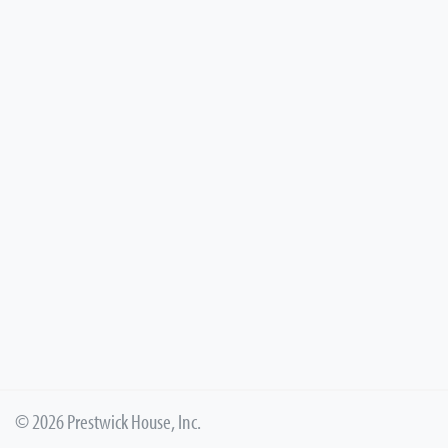
© 2026 Prestwick House, Inc.