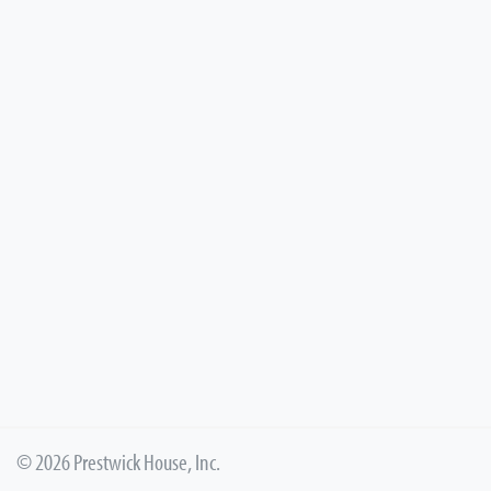
© 2026 Prestwick House, Inc.