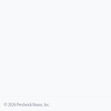
© 2026 Prestwick House, Inc.