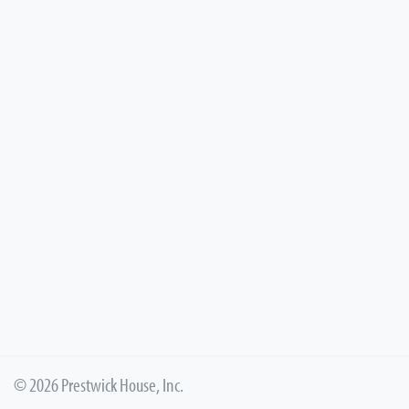
© 2026 Prestwick House, Inc.