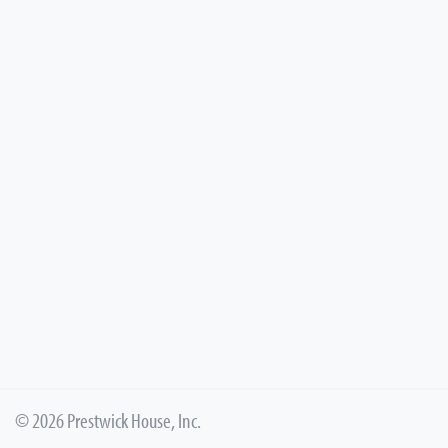
© 2026 Prestwick House, Inc.