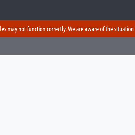
les may not function correctly. We are aware of the situation