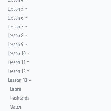
Lesson 5
Lesson 6
Lesson 7
Lesson 8
Lesson 9
Lesson 10
Lesson 11
Lesson 12
Lesson 13
Learn
Flashcards
Match