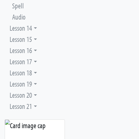
Spell
Audio
Lesson 14
Lesson 15
Lesson 16
Lesson 17
Lesson 18
Lesson 19
Lesson 20
Lesson 21