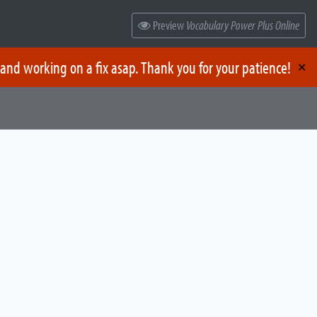
Preview
Vocabulary Power Plus Online
 and working on a fix asap. Thank you for your patience!
✕