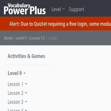
Level
Support
Alert: Due to Quizlet requiring a free login, some modu
Skip
Home
/
Level 9
/
Lesson 13
/ Learn
to
content
Activities & Games
Level 9
Lesson 1
Lesson 2
Lesson 3
Lesson 4